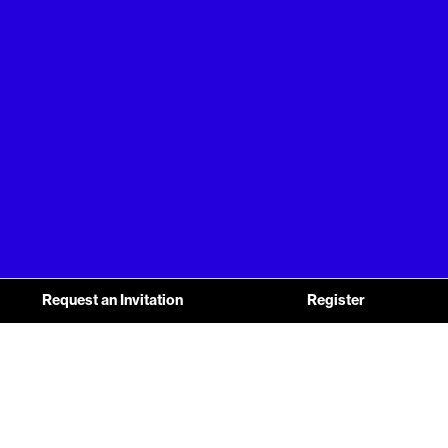
Request an Invitation
Register