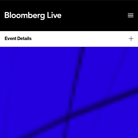
Event Details
Event Details