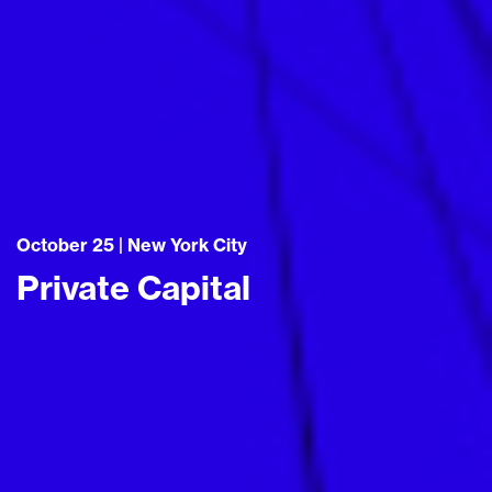
October 25 | New York City
Private Capital