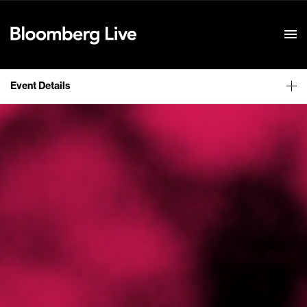
Event Details
Event Details