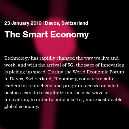
23 January 2019 | Davos, Switzerland
The Smart Economy
Technology has rapidly changed the way we live and
work, and with the arrival of 5G, the pace of innovation
is picking up speed. During the World Economic Forum
in Davos, Switzerland, Bloomberg convenes c-suite
leaders for a luncheon and program focused on what
business can do to capitalize on the next wave of
innovation, in order to build a better, more sustainable
global economy.