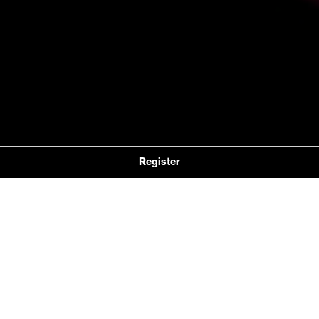
Register