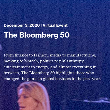
December 3, 2020 | Virtual Event
The Bloomberg 50
From finance to fashion, media to manufacturing,
banking to biotech, politics to philanthropy,
entertainment to energy, and almost everything in
between, The Bloomberg 50 highlights those who
changed the game in global business in the past year.