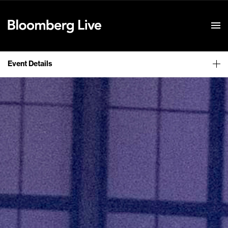
Event Details
Event Details