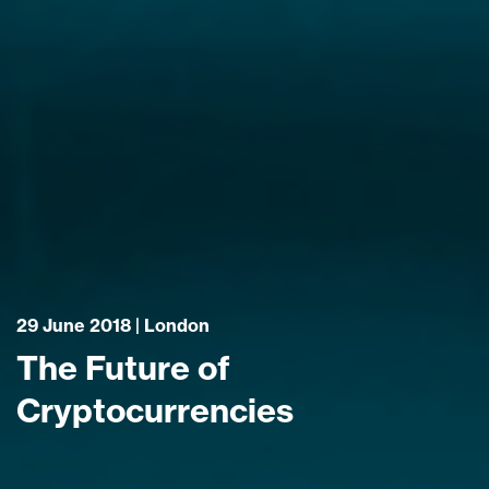
29 June 2018 | London
The Future of
Cryptocurrencies