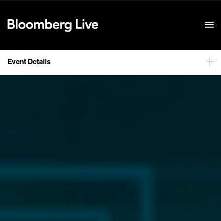
Event Details
Event Details