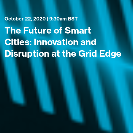
October 22, 2020 | 9:30am BST
The Future of Smart
Cities: Innovation and
Disruption at the Grid Edge