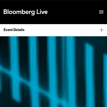
Event Details
Event Details