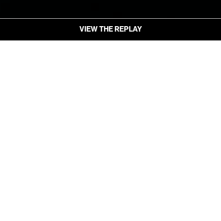
VIEW THE REPLAY