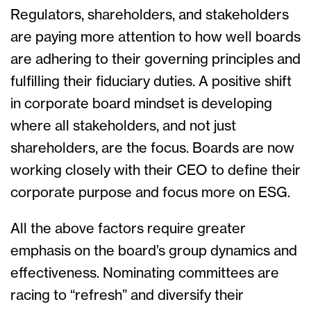
Regulators, shareholders, and stakeholders
are paying more attention to how well boards
are adhering to their governing principles and
fulfilling their fiduciary duties. A positive shift
in corporate board mindset is developing
where all stakeholders, and not just
shareholders, are the focus. Boards are now
working closely with their CEO to define their
corporate purpose and focus more on ESG.
All the above factors require greater
emphasis on the board’s group dynamics and
effectiveness. Nominating committees are
racing to “refresh” and diversify their