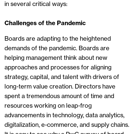
in several critical ways:
Challenges of the Pandemic
Boards are adapting to the heightened
demands of the pandemic. Boards are
helping management think about new
approaches and processes for aligning
strategy, capital, and talent with drivers of
long-term value creation. Directors have
spent a tremendous amount of time and
resources working on leap-frog
advancements in technology, data analytics,
digitalization, e-commerce, and supply chains.