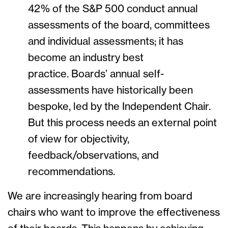
42% of the S&P 500 conduct annual
assessments of the board, committees
and individual assessments; it has
become an industry best
practice. Boards’ annual self-
assessments have historically been
bespoke, led by the Independent Chair.
But this process needs an external point
of view for objectivity,
feedback/observations, and
recommendations.
We are increasingly hearing from board
chairs who want to improve the effectiveness