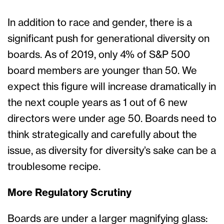
In addition to race and gender, there is a
significant push for generational diversity on
boards. As of 2019, only 4% of S&P 500
board members are younger than 50. We
expect this figure will increase dramatically in
the next couple years as 1 out of 6 new
directors were under age 50. Boards need to
think strategically and carefully about the
issue, as diversity for diversity’s sake can be a
troublesome recipe.
More Regulatory Scrutiny
Boards are under a larger magnifying glass: