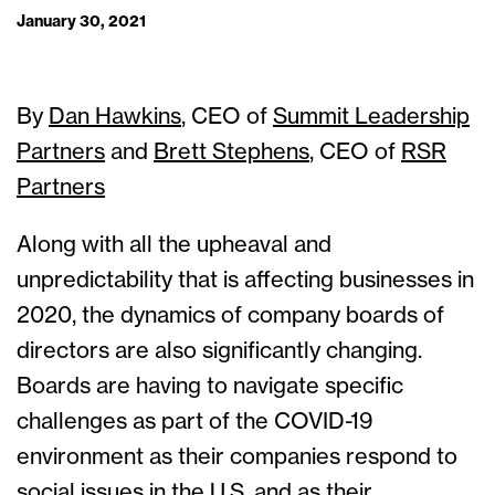
January 30, 2021
By
Dan Hawkins
, CEO of
Summit Leadership
Partners
and
Brett Stephens
, CEO of
RSR
Partners
Along with all the upheaval and
unpredictability that is affecting businesses in
2020, the dynamics of company boards of
directors are also significantly changing.
Boards are having to navigate specific
challenges as part of the COVID-19
environment as their companies respond to
social issues in the U.S. and as their