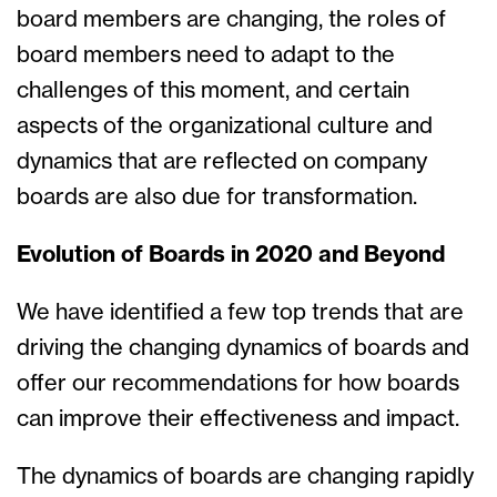
board members are changing, the roles of
board members need to adapt to the
challenges of this moment, and certain
aspects of the organizational culture and
dynamics that are reflected on company
boards are also due for transformation.
Evolution of Boards in 2020 and Beyond
We have identified a few top trends that are
driving the changing dynamics of boards and
offer our recommendations for how boards
can improve their effectiveness and impact.
The dynamics of boards are changing rapidly