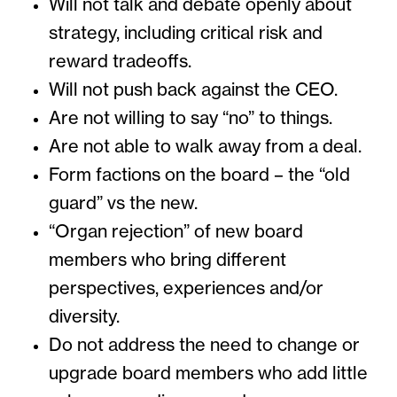
Will not talk and debate openly about
strategy, including critical risk and
reward tradeoffs.
Will not push back against the CEO.
Are not willing to say “no” to things.
Are not able to walk away from a deal.
Form factions on the board – the “old
guard” vs the new.
“Organ rejection” of new board
members who bring different
perspectives, experiences and/or
diversity.
Do not address the need to change or
upgrade board members who add little