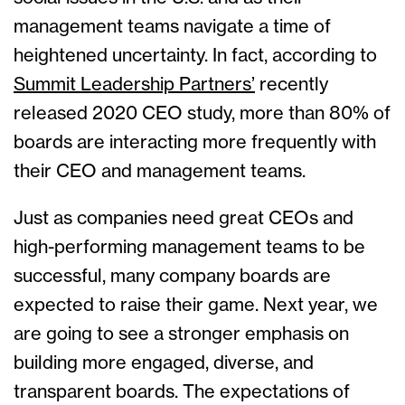
management teams navigate a time of
heightened uncertainty. In fact, according to
Summit Leadership Partners’
recently
released 2020 CEO study, more than 80% of
boards are interacting more frequently with
their CEO and management teams.
Just as companies need great CEOs and
high-performing management teams to be
successful, many company boards are
expected to raise their game. Next year, we
are going to see a stronger emphasis on
building more engaged, diverse, and
transparent boards. The expectations of