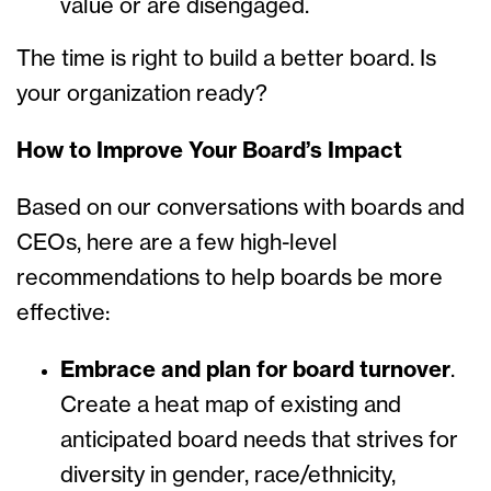
value or are disengaged.
The time is right to build a better board. Is
your organization ready?
How to Improve Your Board’s Impact
Based on our conversations with boards and
CEOs, here are a few high-level
recommendations to help boards be more
effective:
Embrace and plan for board turnover
.
Create a heat map of existing and
anticipated board needs that strives for
diversity in gender, race/ethnicity,