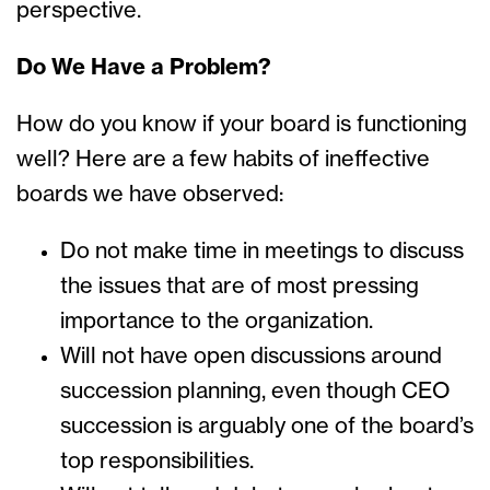
perspective.
Do We Have a Problem?
How do you know if your board is functioning
well? Here are a few habits of ineffective
boards we have observed:
Do not make time in meetings to discuss
the issues that are of most pressing
importance to the organization.
Will not have open discussions around
succession planning, even though CEO
succession is arguably one of the board’s
top responsibilities.