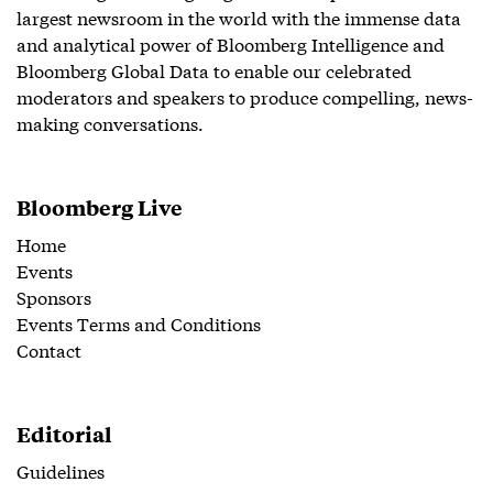
largest newsroom in the world with the immense data
and analytical power of Bloomberg Intelligence and
Bloomberg Global Data to enable our celebrated
moderators and speakers to produce compelling, news-
making conversations.
Bloomberg Live
Home
Events
Sponsors
Events Terms and Conditions
Contact
Editorial
Guidelines