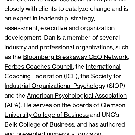
closely with clients to catalyze change and is
an expert in leadership, strategy,
assessment, executive and organization
development. Dan is a member of several
industry and professional organizations, such
as the
Bloomberg Breakaway CEO Network
,
Forbes Coaches Council
, the
International
Coaching Federation
(ICF), the
Society for
Industrial Organizational Psychology
(SIOP)
and the
American Psychological Association
(APA). He serves on the boards of
Clemson
University College of Business
and UNC’s
Belk College of Business
, and has authored
and presented numerous topics on