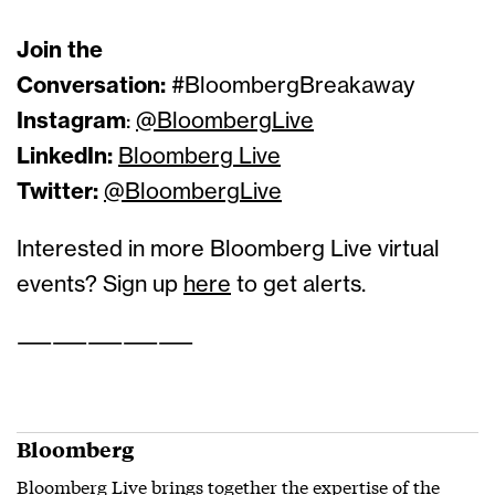
Join the
Conversation:
#BloombergBreakaway
Instagram
:
@BloombergLive
LinkedIn:
Bloomberg Live
Twitter:
@BloombergLive
Interested in more Bloomberg Live virtual
events? Sign up
here
to get alerts.
——————————
Bloomberg
Bloomberg Live brings together the expertise of the