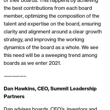
of their boards. This happens by achieving
the best contributions from each board
member, optimizing the composition of the
talent and expertise on the board, ensuring
clarity and alignment around a clear growth
strategy, and improving the working
dynamics of the board as a whole. We see
this need will be a sweeping trend among
boards as we enter 2021.
—————–
Dan Hawkins, CEO, Summit Leadership
Partners
Dan advises boards, CEO’s, investors and