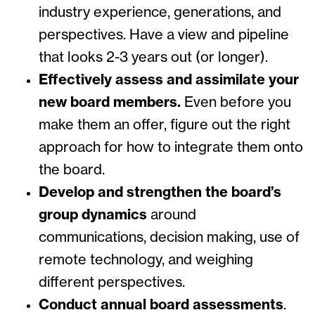
industry experience, generations, and
perspectives. Have a view and pipeline
that looks 2-3 years out (or longer).
Effectively assess and assimilate your
new board members.
Even before you
make them an offer, figure out the right
approach for how to integrate them onto
the board.
Develop and strengthen the board’s
group dynamics
around
communications, decision making, use of
remote technology, and weighing
different perspectives.
Conduct annual board assessments
.