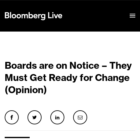
Event Details
Boards are on Notice – They
Must Get Ready for Change
(Opinion)