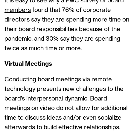
It is easy to see why a PwC
survey of board
members
found that 76% of corporate
directors say they are spending more time on
their board responsibilities because of the
pandemic, and 30% say they are spending
twice as much time or more.
Virtual Meetings
Conducting board meetings via remote
technology presents new challenges to the
board’s interpersonal dynamic. Board
meetings on video do not allow for additional
time to discuss ideas and/or even socialize
afterwards to build effective relationships.