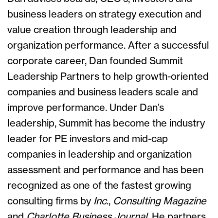
business leaders on strategy execution and
value creation through leadership and
organization performance. After a successful
corporate career, Dan founded Summit
Leadership Partners to help growth-oriented
companies and business leaders scale and
improve performance. Under Dan’s
leadership, Summit has become the industry
leader for PE investors and mid-cap
companies in leadership and organization
assessment and performance and has been
recognized as one of the fastest growing
consulting firms by
Inc
.,
Consulting Magazine
and
Charlotte Business Journal
. He partners