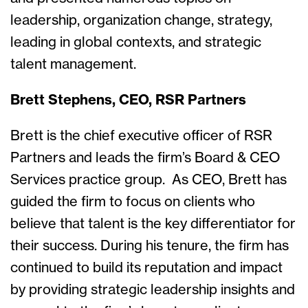
leadership, organization change, strategy,
leading in global contexts, and strategic
talent management.
Brett Stephens, CEO, RSR Partners
Brett is the chief executive officer of RSR
Partners and leads the firm’s Board & CEO
Services practice group. As CEO, Brett has
guided the firm to focus on clients who
believe that talent is the key differentiator for
their success. During his tenure, the firm has
continued to build its reputation and impact
by providing strategic leadership insights and