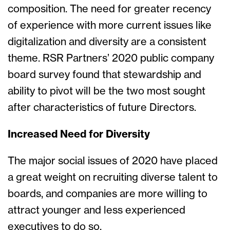
composition. The need for greater recency
of experience with more current issues like
digitalization and diversity are a consistent
theme. RSR Partners’ 2020 public company
board survey found that stewardship and
ability to pivot will be the two most sought
after characteristics of future Directors.
Increased Need for Diversity
The major social issues of 2020 have placed
a great weight on recruiting diverse talent to
boards, and companies are more willing to
attract younger and less experienced
executives to do so.