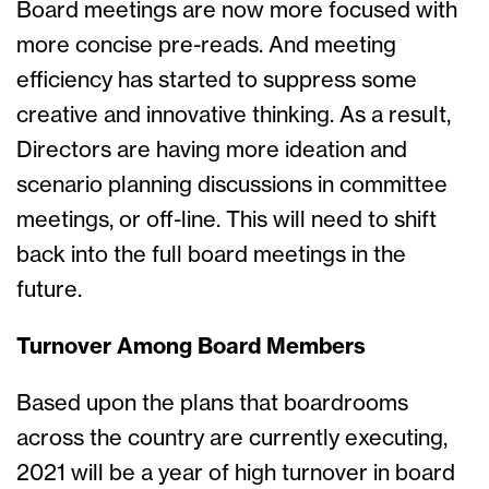
Board meetings are now more focused with
more concise pre-reads. And meeting
efficiency has started to suppress some
creative and innovative thinking. As a result,
Directors are having more ideation and
scenario planning discussions in committee
meetings, or off-line. This will need to shift
back into the full board meetings in the
future.
Turnover Among Board Members
Based upon the plans that boardrooms
across the country are currently executing,
2021 will be a year of high turnover in board