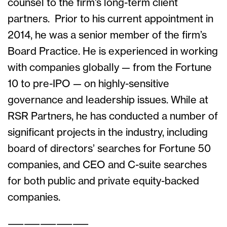
counsel to the firm’s long-term client
partners. Prior to his current appointment in
2014, he was a senior member of the firm’s
Board Practice. He is experienced in working
with companies globally — from the Fortune
10 to pre-IPO — on highly-sensitive
governance and leadership issues. While at
RSR Partners, he has conducted a number of
significant projects in the industry, including
board of directors’ searches for Fortune 50
companies, and CEO and C-suite searches
for both public and private equity-backed
companies.
——————————