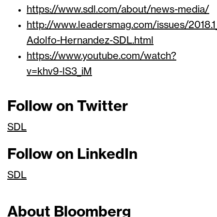
https://www.sdl.com/about/news-media/
http://www.leadersmag.com/issues/201
Adolfo-Hernandez-SDL.html
https://www.youtube.com/watch?
v=khv9-lS3_iM
Follow on Twitter
SDL
Follow on LinkedIn
SDL
About Bloomberg