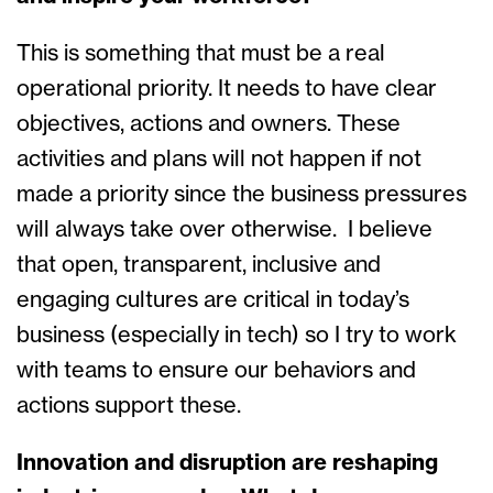
This is something that must be a real
operational priority. It needs to have clear
objectives, actions and owners. These
activities and plans will not happen if not
made a priority since the business pressures
will always take over otherwise. I believe
that open, transparent, inclusive and
engaging cultures are critical in today’s
business (especially in tech) so I try to work
with teams to ensure our behaviors and
actions support these.
Innovation and disruption are reshaping