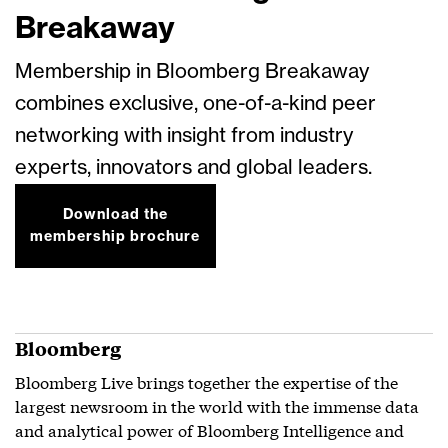
Breakaway
Membership in Bloomberg Breakaway
combines exclusive, one-of-a-kind peer
networking with insight from industry
experts, innovators and global leaders.
Download the
membership brochure
Bloomberg
Bloomberg Live brings together the expertise of the
largest newsroom in the world with the immense data
and analytical power of Bloomberg Intelligence and