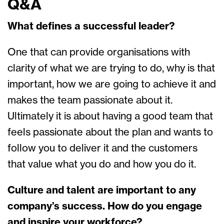
Q&A
What defines a successful leader?
One that can provide organisations with
clarity of what we are trying to do, why is that
important, how we are going to achieve it and
makes the team passionate about it.
Ultimately it is about having a good team that
feels passionate about the plan and wants to
follow you to deliver it and the customers
that value what you do and how you do it.
Culture and talent are important to any
company’s success. How do you engage
and inspire your workforce?