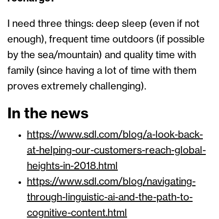
I need three things: deep sleep (even if not
enough), frequent time outdoors (if possible
by the sea/mountain) and quality time with
family (since having a lot of time with them
proves extremely challenging).
In the news
https://www.sdl.com/blog/a-look-back-
at-helping-our-customers-reach-global-
heights-in-2018.html
https://www.sdl.com/blog/navigating-
through-linguistic-ai-and-the-path-to-
cognitive-content.html