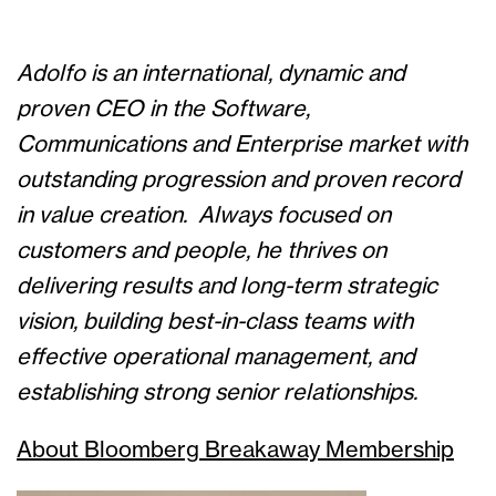
Adolfo is an international, dynamic and
proven CEO in the Software,
Communications and Enterprise market with
outstanding progression and proven record
in value creation.
Always focused on
customers and people, he thrives on
delivering results and long-term strategic
vision, building best-in-class teams with
effective operational management, and
establishing strong senior relationships
.
About Bloomberg Breakaway Membership