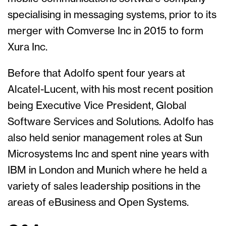
specialising in messaging systems, prior to its
merger with Comverse Inc in 2015 to form
Xura Inc.
Before that Adolfo spent four years at
Alcatel-Lucent, with his most recent position
being Executive Vice President, Global
Software Services and Solutions. Adolfo has
also held senior management roles at Sun
Microsystems Inc and spent nine years with
IBM in London and Munich where he held a
variety of sales leadership positions in the
areas of eBusiness and Open Systems.