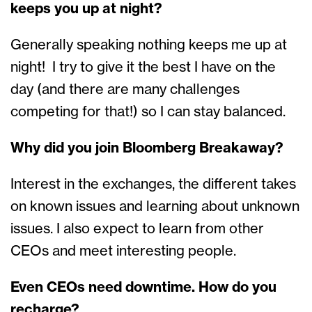
keeps you up at night?
Generally speaking nothing keeps me up at
night! I try to give it the best I have on the
day (and there are many challenges
competing for that!) so I can stay balanced.
Why did you join Bloomberg Breakaway?
Interest in the exchanges, the different takes
on known issues and learning about unknown
issues. I also expect to learn from other
CEOs and meet interesting people.
Even CEOs need downtime. How do you
recharge?