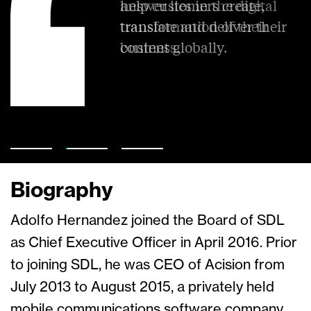
help customers create,
answer lies in the digital
translate and deliver their
transformation of their
content globally.
business.
Biography
Adolfo Hernandez joined the Board of SDL
as Chief Executive Officer in April 2016. Prior
to joining SDL, he was CEO of Acision from
July 2013 to August 2015, a privately held
mobile communications software company