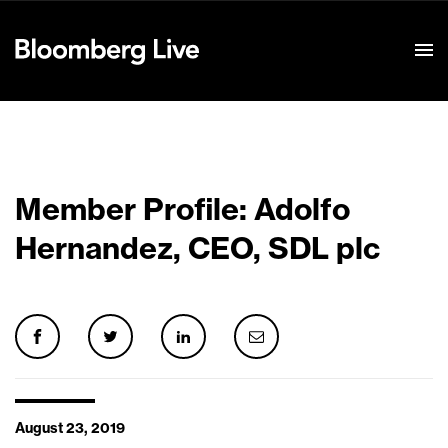
Event Details
Member Profile: Adolfo
Hernandez, CEO, SDL plc
August 23, 2019