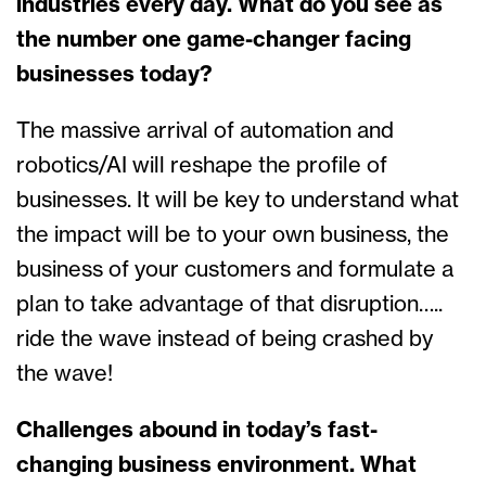
industries every day. What do you see as
the number one game-changer facing
businesses today?
The massive arrival of automation and
robotics/AI will reshape the profile of
businesses. It will be key to understand what
the impact will be to your own business, the
business of your customers and formulate a
plan to take advantage of that disruption…..
ride the wave instead of being crashed by
the wave!
Challenges abound in today’s fast-
changing business environment. What