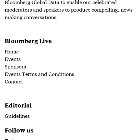
Bloomberg Global Data to enable our celebrated
moderators and speakers to produce compelling, news-
making conversations.
Bloomberg Live
Home
Events
Sponsors
Events Terms and Conditions
Contact
Editorial
Guidelines
Follow us