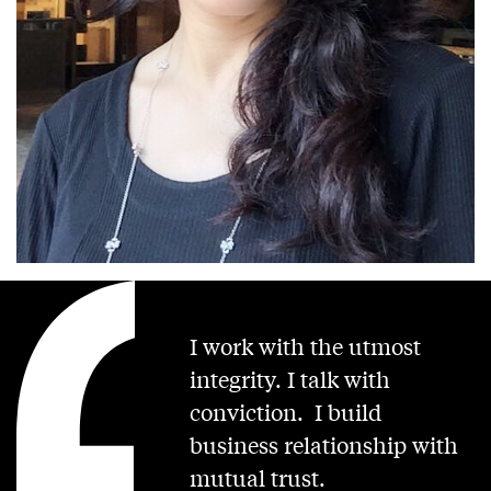
I work with the utmost
integrity. I talk with
conviction. I build
business relationship with
mutual trust.