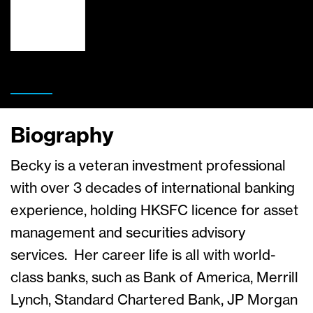
Biography
Becky is a veteran investment professional
with over 3 decades of international banking
experience, holding HKSFC licence for asset
management and securities advisory
services. Her career life is all with world-
class banks, such as Bank of America, Merrill
Lynch, Standard Chartered Bank, JP Morgan