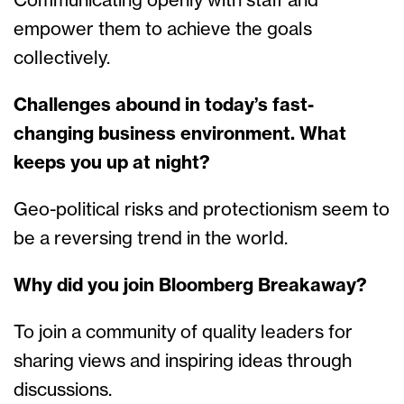
Communicating openly with staff and
empower them to achieve the goals
collectively.
Challenges abound in today’s fast-
changing business environment. What
keeps you up at night?
Geo-political risks and protectionism seem to
be a reversing trend in the world.
Why did you join Bloomberg Breakaway?
To join a community of quality leaders for
sharing views and inspiring ideas through
discussions.