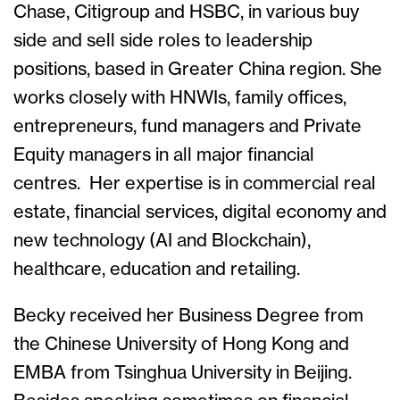
Chase, Citigroup and HSBC, in various buy
side and sell side roles to leadership
positions, based in Greater China region. She
works closely with HNWIs, family offices,
entrepreneurs, fund managers and Private
Equity managers in all major financial
centres. Her expertise is in commercial real
estate, financial services, digital economy and
new technology (AI and Blockchain),
healthcare, education and retailing.
Becky received her Business Degree from
the Chinese University of Hong Kong and
EMBA from Tsinghua University in Beijing.