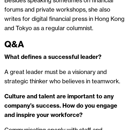
Besides speaking sometimes on financial
forums and private workshops, she also
writes for digital financial press in Hong Kong
and Tokyo as a regular columnist.
Q&A
What defines a successful leader?
A great leader must be a visionary and
strategic thinker who believes in teamwork.
Culture and talent are important to any
company’s success. How do you engage
and inspire your workforce?