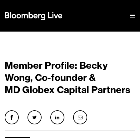
Event Details
Member Profile: Becky
Wong, Co-founder &
MD Globex Capital Partners