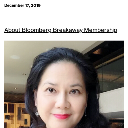
December 17, 2019
About Bloomberg Breakaway Membership