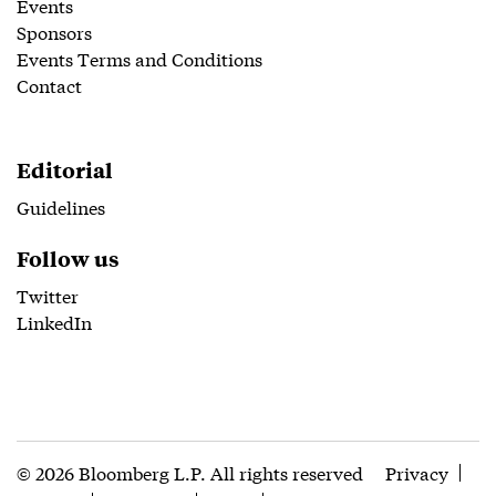
Events
Sponsors
Events Terms and Conditions
Contact
Editorial
Guidelines
Follow us
Twitter
LinkedIn
© 2026 Bloomberg L.P. All rights reserved
Privacy