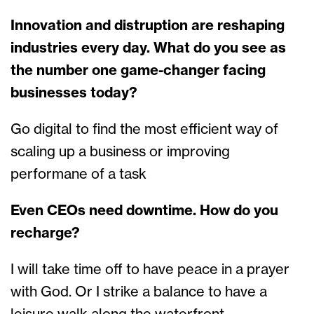
Innovation and distruption are reshaping
industries every day. What do you see as
the number one game-changer facing
businesses today?
Go digital to find the most efficient way of
scaling up a business or improving
performane of a task
Even CEOs need downtime. How do you
recharge?
I will take time off to have peace in a prayer
with God. Or I strike a balance to have a