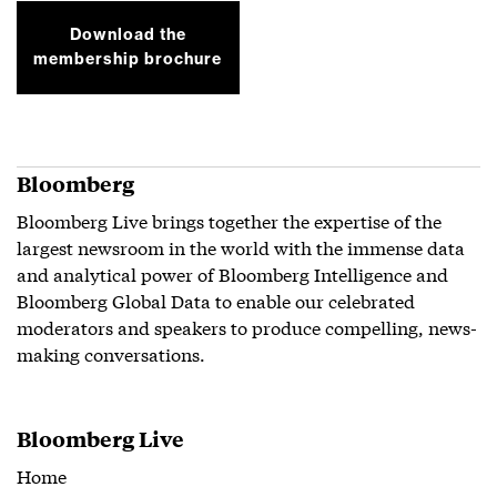
Download the
membership brochure
Bloomberg
Bloomberg Live brings together the expertise of the
largest newsroom in the world with the immense data
and analytical power of Bloomberg Intelligence and
Bloomberg Global Data to enable our celebrated
moderators and speakers to produce compelling, news-
making conversations.
Bloomberg Live
Home