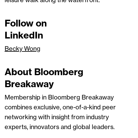
leisure walk along the waterfront.
Follow on
LinkedIn
Becky Wong
About Bloomberg
Breakaway
Membership in Bloomberg Breakaway
combines exclusive, one-of-a-kind peer
networking with insight from industry
experts, innovators and global leaders.