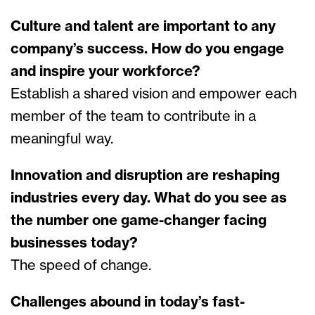
Culture and talent are important to any
company’s success. How do you engage
and inspire your workforce?
Establish a shared vision and empower each
member of the team to contribute in a
meaningful way.
Innovation and disruption are reshaping
industries every day. What do you see as
the number one game-changer facing
businesses today?
The speed of change.
Challenges abound in today’s fast-