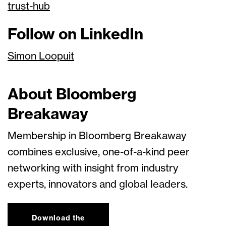
trust-hub
Follow on LinkedIn
Simon Loopuit
About Bloomberg
Breakaway
Membership in Bloomberg Breakaway
combines exclusive, one-of-a-kind peer
networking with insight from industry
experts, innovators and global leaders.
Download the