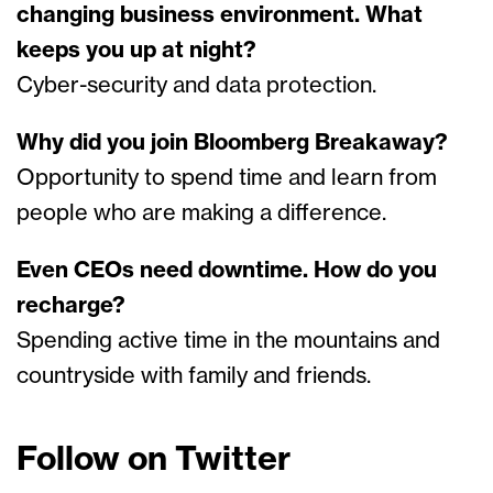
changing business environment. What
keeps you up at night?
Cyber-security and data protection.
Why did you join Bloomberg Breakaway?
Opportunity to spend time and learn from
people who are making a difference.
Even CEOs need downtime. How do you
recharge?
Spending active time in the mountains and
countryside with family and friends.
Follow on Twitter