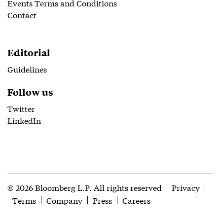
Events Terms and Conditions
Contact
Editorial
Guidelines
Follow us
Twitter
LinkedIn
© 2026 Bloomberg L.P. All rights reserved
Privacy
Terms
Company
Press
Careers