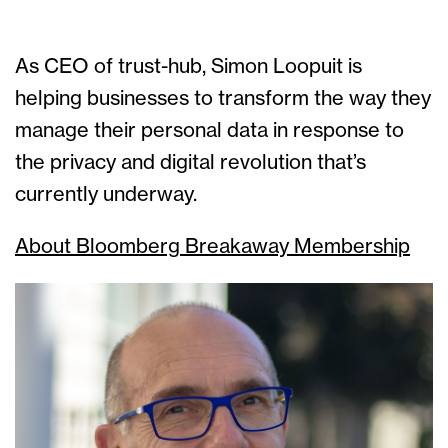
As CEO of trust-hub, Simon Loopuit is
helping businesses to transform the way they
manage their personal data in response to
the privacy and digital revolution that’s
currently underway.
About Bloomberg Breakaway Membership