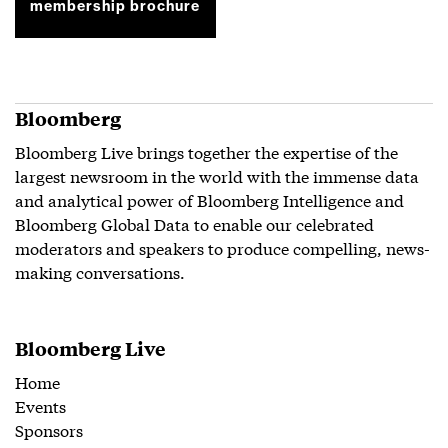
membership brochure
Bloomberg
Bloomberg Live brings together the expertise of the
largest newsroom in the world with the immense data
and analytical power of Bloomberg Intelligence and
Bloomberg Global Data to enable our celebrated
moderators and speakers to produce compelling, news-
making conversations.
Bloomberg Live
Home
Events
Sponsors