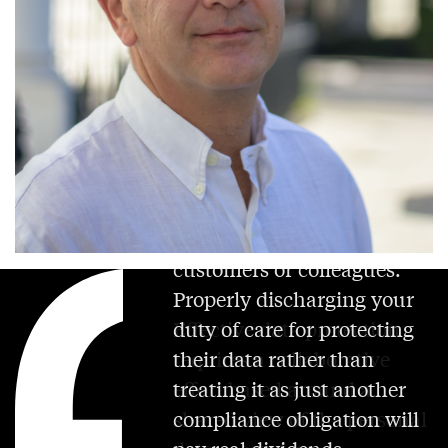
Personal data relates to real
people – whether
customers or colleagues.
Properly discharging your
duty of care for protecting
Effective data protection
their data rather than
requires a collaborative
treating it as just another
effort based around a
compliance obligation will
shared view of the personal