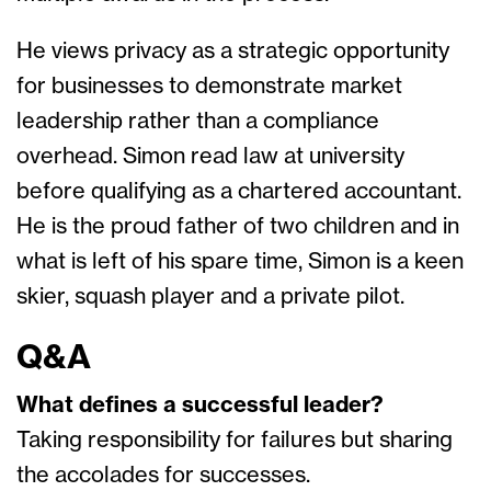
He views privacy as a strategic opportunity
for businesses to demonstrate market
leadership rather than a compliance
overhead. Simon read law at university
before qualifying as a chartered accountant.
He is the proud father of two children and in
what is left of his spare time, Simon is a keen
skier, squash player and a private pilot.
Q&A
What defines a successful leader?
Taking responsibility for failures but sharing
the accolades for successes.