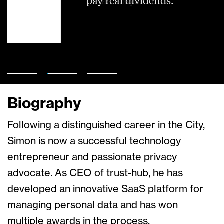
pay real dividends.
data ecosystem.
Biography
Following a distinguished career in the City,
Simon is now a successful technology
entrepreneur and passionate privacy
advocate. As CEO of trust-hub, he has
developed an innovative SaaS platform for
managing personal data and has won
multiple awards in the process.