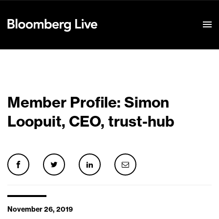
Event Details
Member Profile: Simon
Loopuit, CEO, trust-hub
November 26, 2019