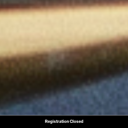
Registration Closed