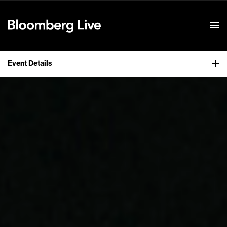
Event Details
Event Details