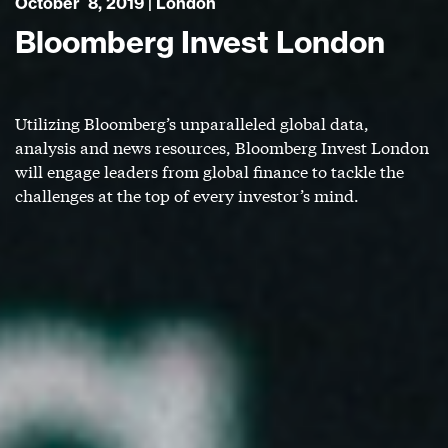
October 8, 2019 | London
Bloomberg Invest London
Utilizing Bloomberg’s unparalleled global data,
analysis and news resources, Bloomberg Invest London
will engage leaders from global finance to tackle the
challenges at the top of every investor’s mind.