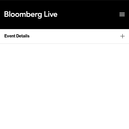
Event Details
Event Details