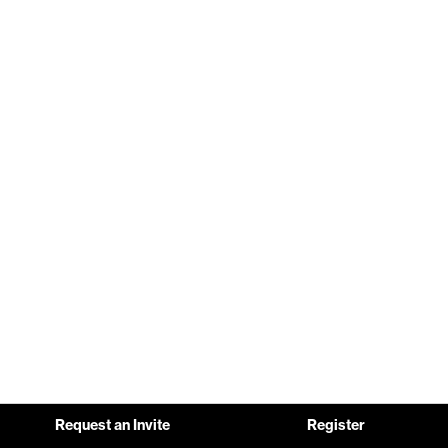
Request an Invite
Register
Pause background video